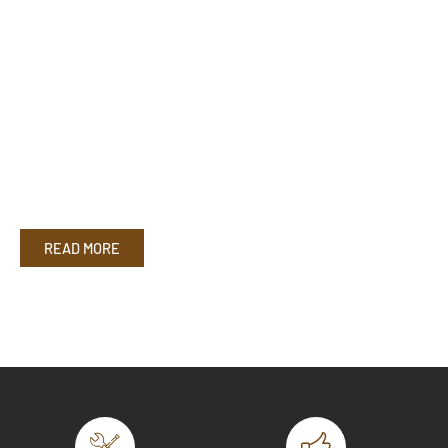
READ MORE