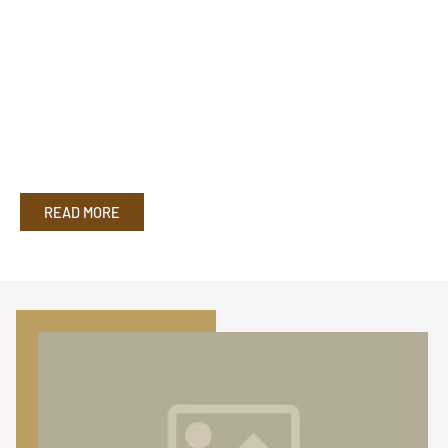
READ MORE