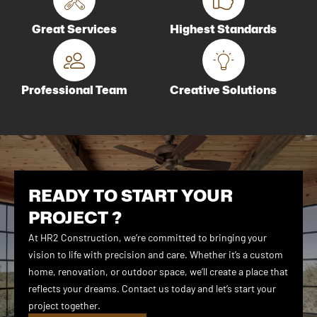
Great Services
Highest Standards
Professional Team
Creative Solutions
READY TO START YOUR
PROJECT ?
At HR2 Construction, we’re committed to bringing your
vision to life with precision and care. Whether it’s a custom
home, renovation, or outdoor space, we’ll create a place that
reflects your dreams. Contact us today and let’s start your
project together.