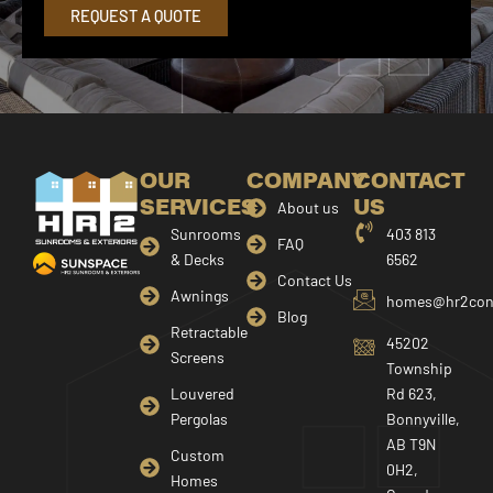
REQUEST A QUOTE
OUR
COMPANY
CONTACT
SERVICES
US
About us
Sunrooms
403 813
FAQ
& Decks
6562
Contact Us
Awnings
homes@hr2cons
Blog
Retractable
45202
Screens
Township
Louvered
Rd 623,
Pergolas
Bonnyville,
AB T9N
Custom
0H2,
Homes