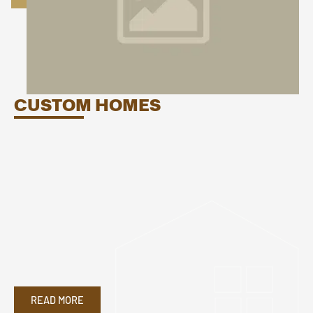
CUSTOM HOMES
READ MORE