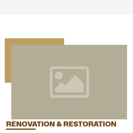
RENOVATION & RESTORATION