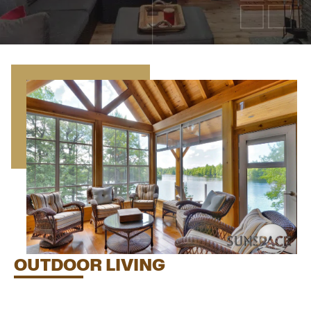
OUTDOOR LIVING