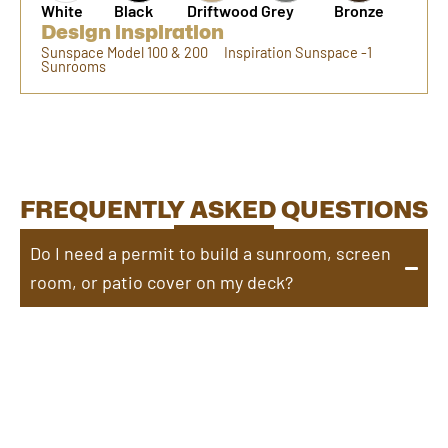
White
Black
Driftwood
Grey
Bronze
Design inspiration
Sunspace Model 100 & 200
Inspiration Sunspace -1
Sunrooms
FREQUENTLY ASKED QUESTIONS
Do I need a permit to build a sunroom, screen
room, or patio cover on my deck?
Yes, most locations require a permit to build a
sunroom, screen room, or patio cover on your deck.
Permit requirements vary by city and municipality, so
it’s best to check with your local building department
to ensure compliance with regulations.