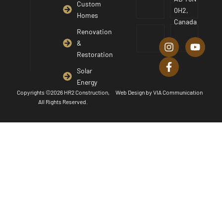
Custom
0H2,
Homes
Canada
I
F
Y
Renovation
n
a
o
&
s
c
u
Restoration
t
e
t
a
b
u
Solar
g
o
b
Energy
r
o
e
Copyrights ©2026 HR2 Construction,
Web Design by
VIA Communication
a
k
All Rights Reserved.
m
-
f