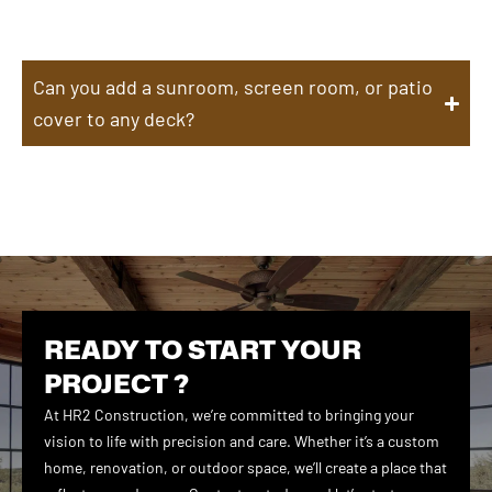
Can you add a sunroom, screen room, or patio
cover to any deck?
READY TO START YOUR
PROJECT ?
At HR2 Construction, we’re committed to bringing your
vision to life with precision and care. Whether it’s a custom
home, renovation, or outdoor space, we’ll create a place that