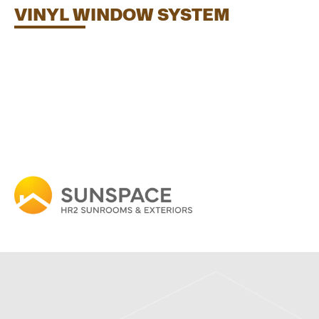
VINYL WINDOW SYSTEM