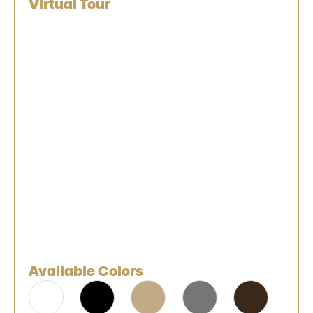
Virtual Tour
Available Colors