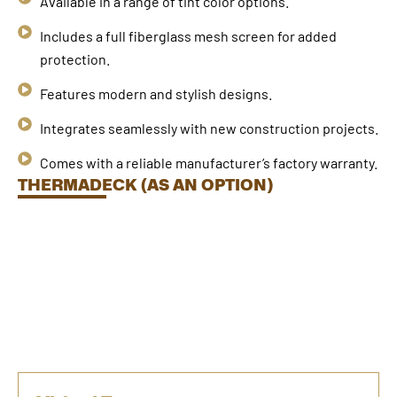
Available in a range of tint color options.
Includes a full fiberglass mesh screen for added
protection.
Features modern and stylish designs.
Integrates seamlessly with new construction projects.
Comes with a reliable manufacturer’s factory warranty.
THERMADECK (AS AN OPTION)