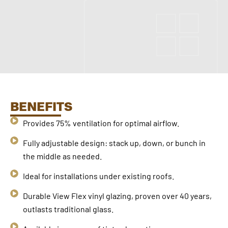
BENEFITS
Provides 75% ventilation for optimal airflow.
Fully adjustable design: stack up, down, or bunch in
the middle as needed.
Ideal for installations under existing roofs.
Durable View Flex vinyl glazing, proven over 40 years,
outlasts traditional glass.