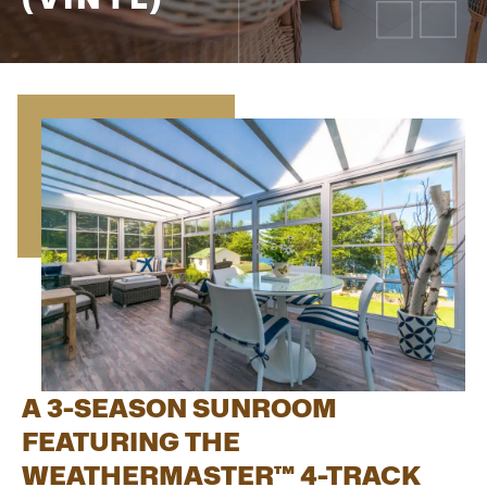
A 3-SEASON SUNROOM
FEATURING THE
WEATHERMASTER™ 4-TRACK