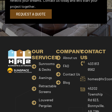
reflects your dreams. Contact us today and let’s start your
project together.
REQUEST A QUOTE
OUR
COMPANY
CONTACT
SERVICES
US
About us
Sunrooms
403 813
FAQ
& Decks
6562
Contact Us
Awnings
homes@hr2cons
Blog
Retractable
45202
Screens
Township
Louvered
Rd 623,
Pergolas
Bonnyville,
AB T9N