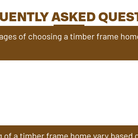
UENTLY ASKED QUES
ages of choosing a timber frame hom
ter design flexibility, blending the cozy, rustic charm o
equire less maintenance than log homes, with fewer upke
while energy-efficient construction ensures year-round
s are built to last for generations with proper care, maki
g of a timber frame home vary based 