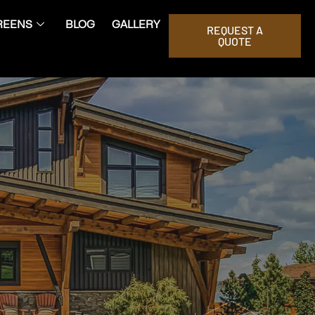
REENS
BLOG
GALLERY
REQUEST A
QUOTE