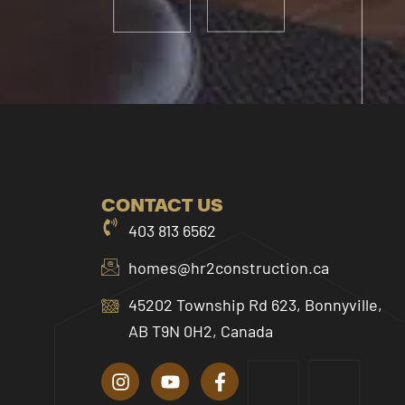
CONTACT US
403 813 6562
homes@hr2construction.ca
45202 Township Rd 623, Bonnyville,
AB T9N 0H2, Canada
I
Y
F
n
o
a
s
u
c