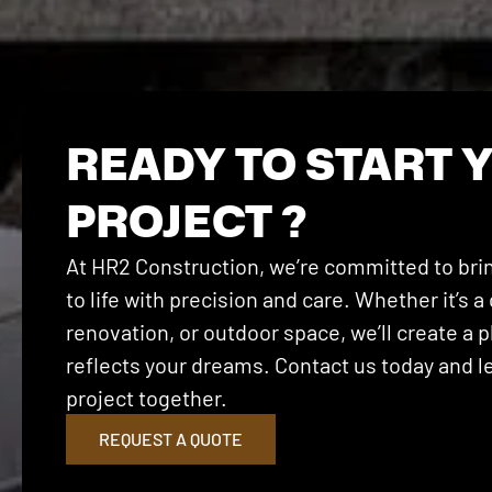
READY TO START 
PROJECT ?
At HR2 Construction, we’re committed to brin
to life with precision and care. Whether it’s
renovation, or outdoor space, we’ll create a p
reflects your dreams. Contact us today and let
project together.
REQUEST A QUOTE