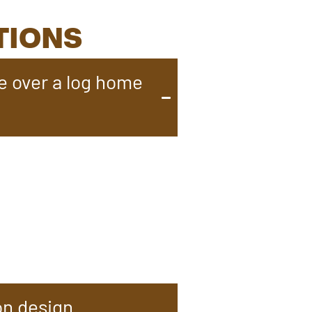
TIONS
e over a log home
f a cabin with modern
ep demands over time.
 comfort. Known for their
ng them an ideal choice for
on design