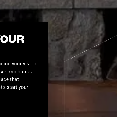
YOUR
ging your vision
 a custom home,
lace that
’s start your