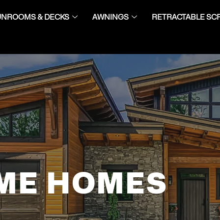
UNROOMS & DECKS
AWNINGS
RETRACTABLE SC
ME HOMES