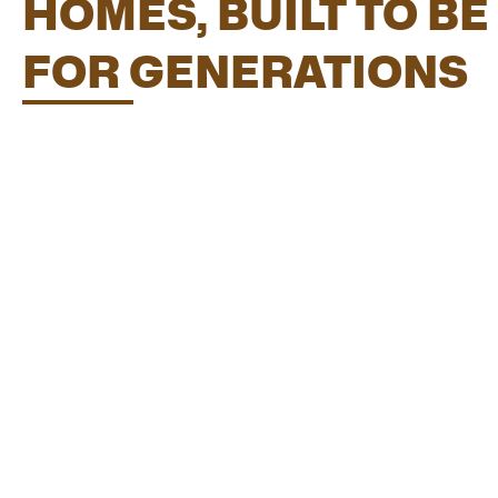
HOMES, BUILT TO B
FOR GENERATIONS