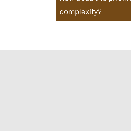
complexity?