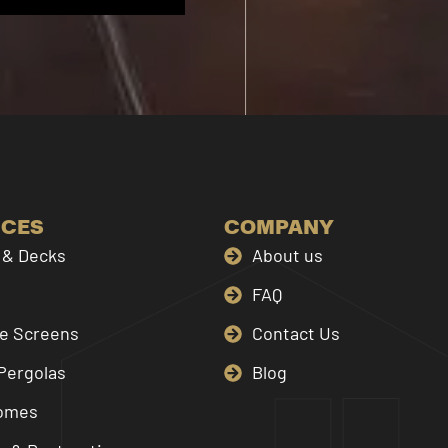
ICES
COMPANY
& Decks
About us
FAQ
le Screens
Contact Us
Pergolas
Blog
omes