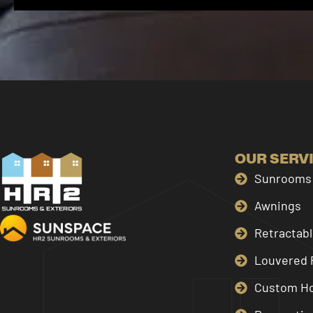
OUR SERV
Sunrooms 
Awnings
Retractab
Louvered 
Custom H