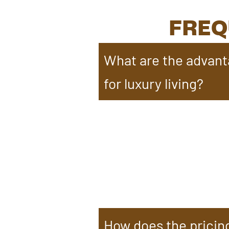
FREQ
What are the advant
for luxury living?
Timber frame homes offer grea
architectural styles. They r
Exposed beams add elegance, 
durability, timber frame home
luxury living.
How does the pricin