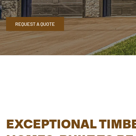
REQUEST A QUOTE
EXCEPTIONAL TIMB