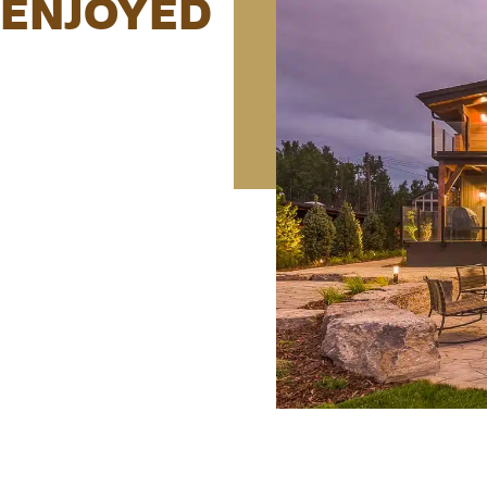
E ENJOYED