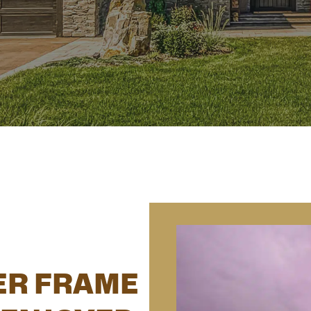
ER FRAME