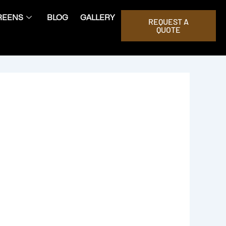
REENS
BLOG
GALLERY
REQUEST A
QUOTE