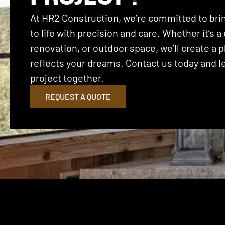
At HR2 Construction, we’re committed to brin
to life with precision and care. Whether it’s
renovation, or outdoor space, we’ll create a p
reflects your dreams. Contact us today and let
project together.
REQUEST A QUOTE