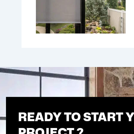
READY TO START 
PROJECT ?