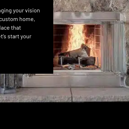
ging your vision
 a custom home,
lace that
’s start your