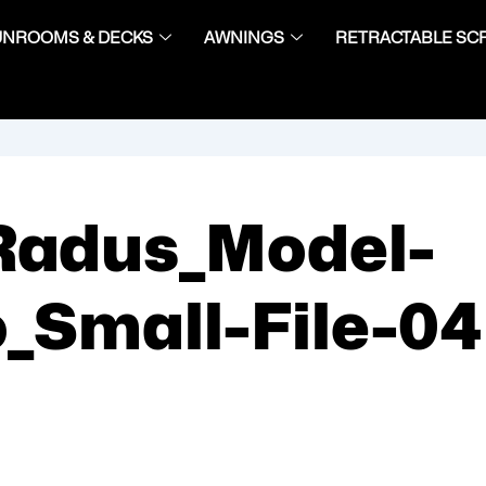
UNROOMS & DECKS
AWNINGS
RETRACTABLE SC
Radus_Model-
_Small-File-04