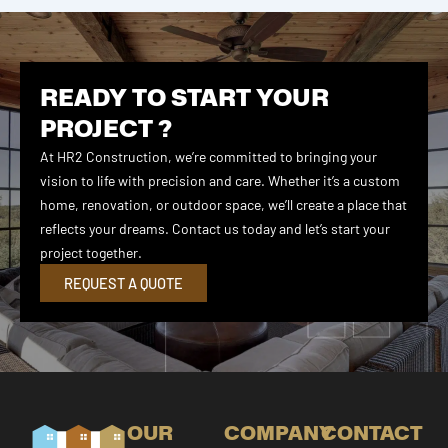
READY TO START YOUR
PROJECT ?
At HR2 Construction, we’re committed to bringing your
vision to life with precision and care. Whether it’s a custom
home, renovation, or outdoor space, we’ll create a place that
reflects your dreams. Contact us today and let’s start your
project together.
REQUEST A QUOTE
OUR
COMPANY
CONTACT