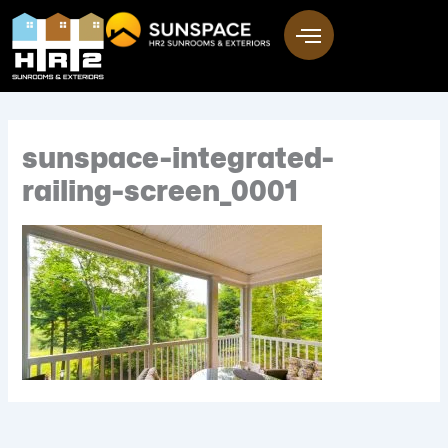
Skip
to
content
sunspace-integrated-
railing-screen_0001