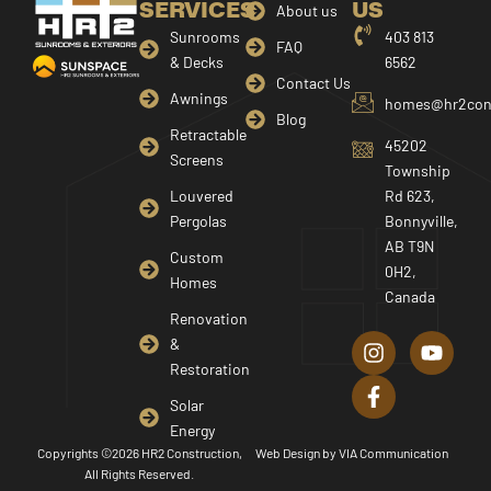
SERVICES
US
About us
Sunrooms
403 813
FAQ
& Decks
6562
Contact Us
Awnings
homes@hr2cons
Blog
Retractable
45202
Screens
Township
Louvered
Rd 623,
Pergolas
Bonnyville,
AB T9N
Custom
0H2,
Homes
Canada
I
F
Y
Renovation
n
a
o
&
s
c
u
Restoration
t
e
t
a
b
u
Solar
g
o
b
Energy
r
o
e
Copyrights ©2026 HR2 Construction,
Web Design by
VIA Communication
a
k
All Rights Reserved.