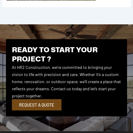
READY TO START YOUR
PROJECT ?
At HR2 Construction, we’re committed to bringing your
vision to life with precision and care. Whether it’s a custom
home, renovation, or outdoor space, we’ll create a place that
reflects your dreams. Contact us today and let’s start your
project together.
REQUEST A QUOTE