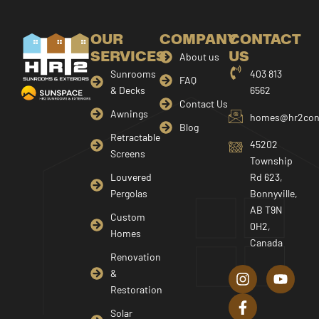
OUR
COMPANY
CONTACT
SERVICES
US
About us
Sunrooms
403 813
FAQ
& Decks
6562
Contact Us
Awnings
homes@hr2cons
Blog
Retractable
45202
Screens
Township
Louvered
Rd 623,
Pergolas
Bonnyville,
AB T9N
Custom
0H2,
Homes
Canada
I
F
Y
Renovation
n
a
o
&
s
c
u
Restoration
t
e
t
a
b
u
Solar