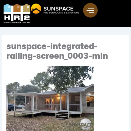
Skip
to
content
sunspace-integrated-
railing-screen_0003-min