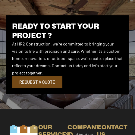
READY TO START YOUR
PROJECT ?
At HR2 Construction, we’re committed to bringing your
vision to life with precision and care. Whether it’s a custom
home, renovation, or outdoor space, we’ll create a place that
reflects your dreams. Contact us today and let’s start your
project together.
REQUEST A QUOTE
OUR
COMPANY
CONTACT
SERVICES
US
About us