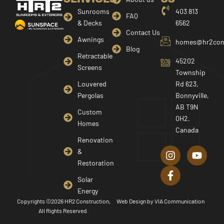
Sunrooms
403 813
FAQ
& Decks
6562
Contact Us
Awnings
homes@hr2cons
Blog
Retractable
45202
Screens
Township
Louvered
Rd 623,
Pergolas
Bonnyville,
AB T9N
Custom
0H2,
Homes
Canada
I
F
Y
Renovation
n
a
o
&
s
c
u
Restoration
t
e
t
a
b
u
Solar
g
o
b
Energy
r
o
e
Copyrights ©2026 HR2 Construction,
Web Design by
VIA Communication
a
k
All Rights Reserved.
m
-