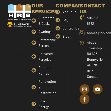
OUR
COMPANY
CONTACT
SERVICES
US
About us
Sunrooms
403 813
FAQ
& Decks
6562
Contact Us
Awnings
homes@hr2cons
Blog
Retractable
45202
Screens
Township
Louvered
Rd 623,
Pergolas
Bonnyville,
AB T9N
Custom
0H2,
Homes
Canada
I
F
Y
Renovation
n
a
o
&
s
c
u
Restoration
t
e
t
a
b
u
Solar
g
o
b
Energy