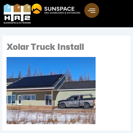
Skip
to
content
Xolar Truck Install