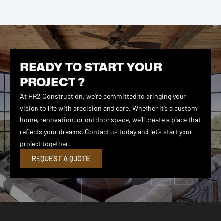
READY TO START YOUR
PROJECT ?
At HR2 Construction, we’re committed to bringing your
vision to life with precision and care. Whether it’s a custom
home, renovation, or outdoor space, we’ll create a place that
reflects your dreams. Contact us today and let’s start your
project together.
REQUEST A QUOTE