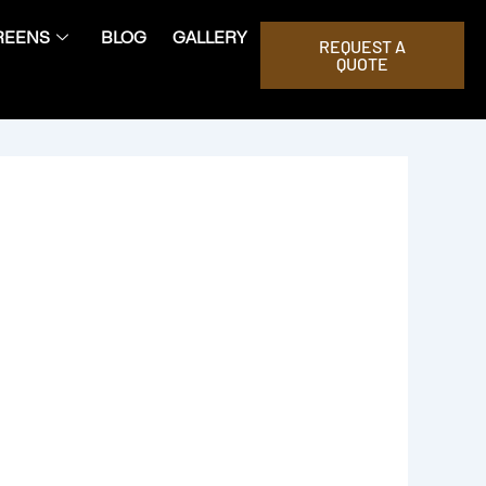
REENS
BLOG
GALLERY
REQUEST A
QUOTE