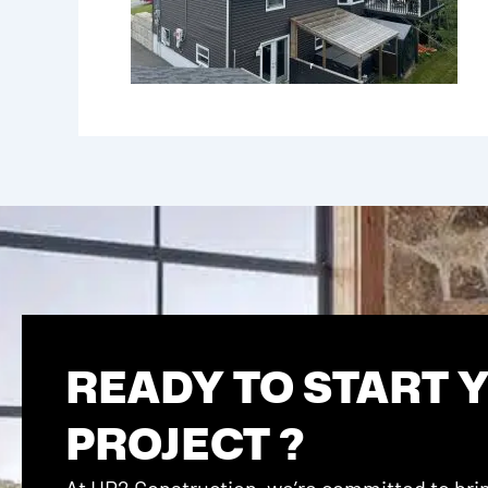
READY TO START 
PROJECT ?