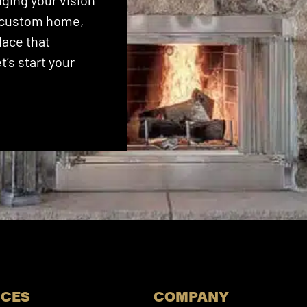
ging your vision
 a custom home,
lace that
’s start your
ICES
COMPANY