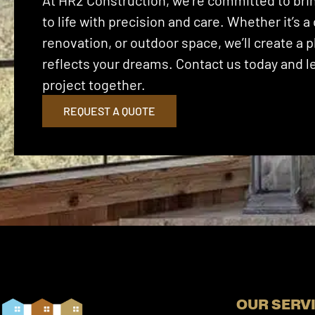
At HR2 Construction, we’re committed to brin
to life with precision and care. Whether it’s
renovation, or outdoor space, we’ll create a p
reflects your dreams. Contact us today and let
project together.
REQUEST A QUOTE
OUR SERV