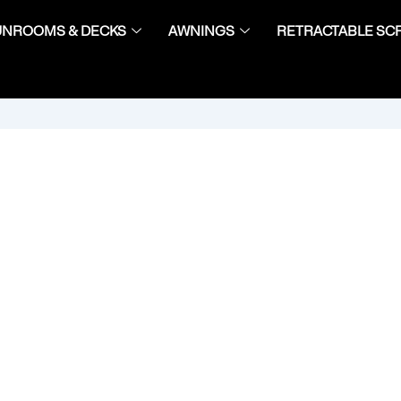
UNROOMS & DECKS
AWNINGS
RETRACTABLE SC