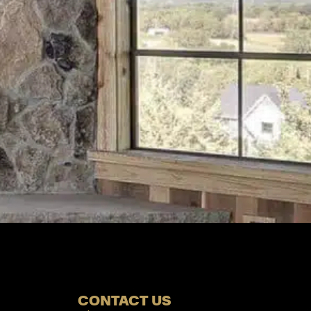
CONTACT US