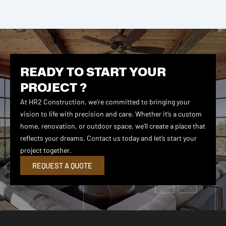
READY TO START YOUR
PROJECT ?
At HR2 Construction, we’re committed to bringing your
vision to life with precision and care. Whether it’s a custom
home, renovation, or outdoor space, we’ll create a place that
reflects your dreams. Contact us today and let’s start your
project together.
REQUEST A QUOTE