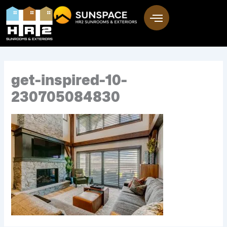
Skip
to
content
get-inspired-10-
230705084830