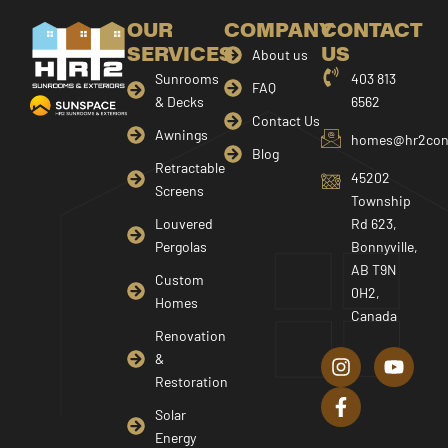
OUR
COMPANY
CONTACT
SERVICES
US
About us
Sunrooms
403 813
FAQ
& Decks
6562
Contact Us
Awnings
homes@hr2cons
Blog
Retractable
45202
Screens
Township
Louvered
Rd 623,
Pergolas
Bonnyville,
AB T9N
Custom
0H2,
Homes
Canada
I
F
Y
Renovation
n
a
o
&
s
c
u
Restoration
t
e
t
a
b
u
Solar
g
o
b
Energy