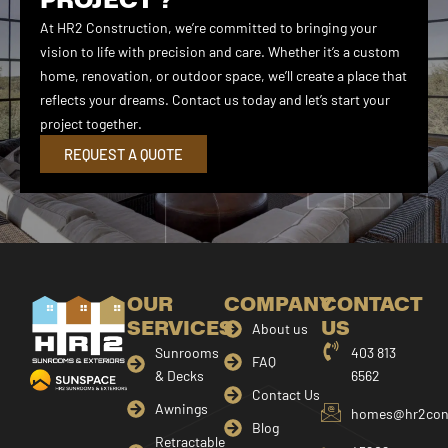
At HR2 Construction, we’re committed to bringing your
vision to life with precision and care. Whether it’s a custom
home, renovation, or outdoor space, we’ll create a place that
reflects your dreams. Contact us today and let’s start your
project together.
REQUEST A QUOTE
OUR
COMPANY
CONTACT
SERVICES
US
About us
Sunrooms
403 813
FAQ
& Decks
6562
Contact Us
Awnings
homes@hr2cons
Blog
Retractable