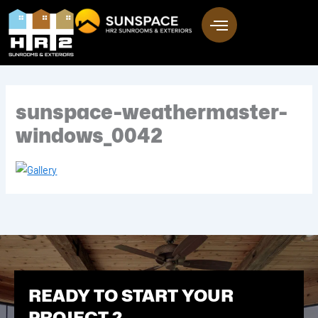
Skip
to
content
sunspace-weathermaster-
windows_0042
READY TO START YOUR
PROJECT ?