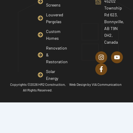
45202
Screens
Township
Louvered
Rd 623,
Pergolas
Bonnyville,
AB T9N
Custom
0H2,
Homes
Canada
I
F
Y
Renovation
n
a
o
&
s
c
u
Restoration
t
e
t
a
b
u
Solar
g
o
b
Energy
r
o
e
Copyrights ©2026 HR2 Construction,
Web Design by
VIA Communication
a
k
All Rights Reserved.
m
-
f