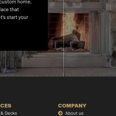
 a custom home,
lace that
’s start your
ICES
COMPANY
& Decks
About us