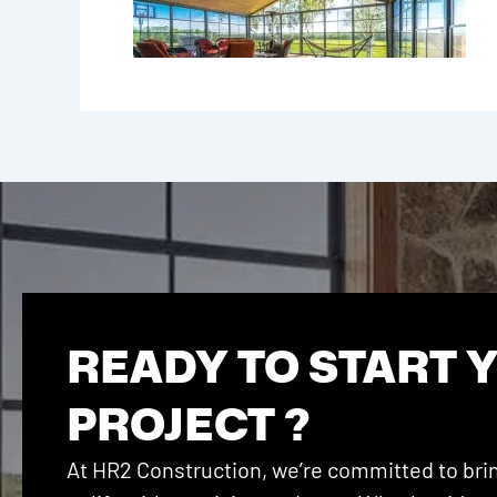
READY TO START 
PROJECT ?
At HR2 Construction, we’re committed to brin