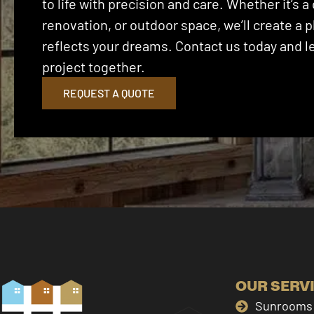
to life with precision and care. Whether it’s
renovation, or outdoor space, we’ll create a p
reflects your dreams. Contact us today and let
project together.
REQUEST A QUOTE
OUR SERV
Sunrooms 