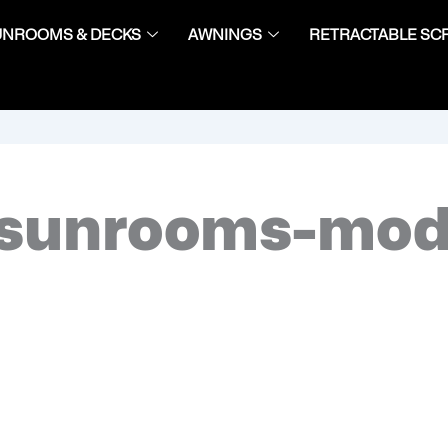
UNROOMS & DECKS
AWNINGS
RETRACTABLE SC
sunrooms-mod