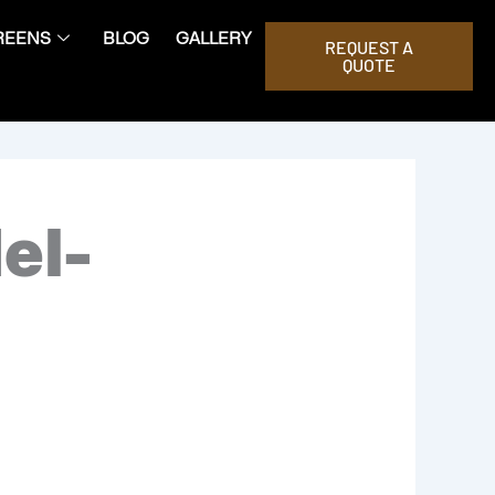
REENS
BLOG
GALLERY
REQUEST A
QUOTE
el-