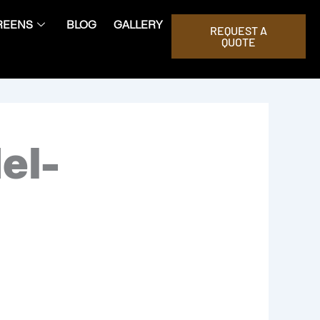
REENS
BLOG
GALLERY
REQUEST A
QUOTE
el-