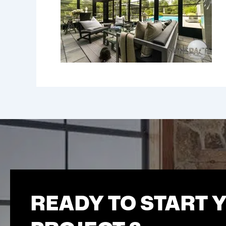
READY TO START 