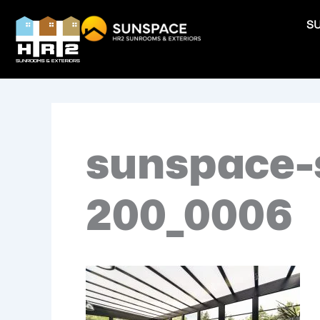
Skip
S
to
content
sunspace-
200_0006