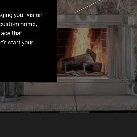
ging your vision
 a custom home,
lace that
’s start your