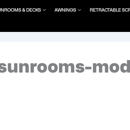
UNROOMS & DECKS
AWNINGS
RETRACTABLE SC
sunrooms-mod