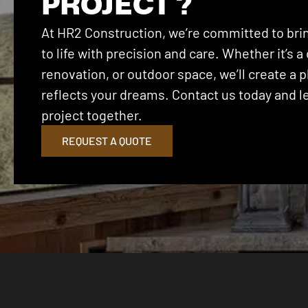
PROJECT ?
At HR2 Construction, we’re committed to brin
to life with precision and care. Whether it’s
renovation, or outdoor space, we’ll create a p
reflects your dreams. Contact us today and let
project together.
REQUEST A QUOTE