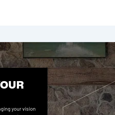
YOUR
ging your vision