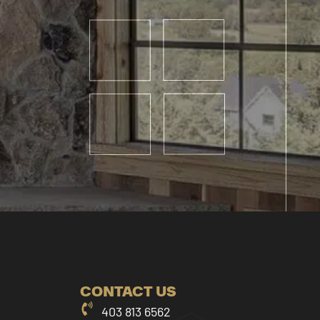
CONTACT US
403 813 6562