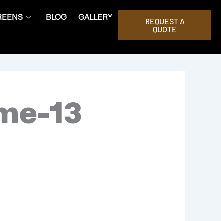
REENS
BLOG
GALLERY
REQUEST A
QUOTE
ome-13