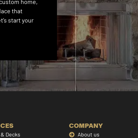
 a custom home,
lace that
’s start your
ICES
COMPANY
& Decks
About us