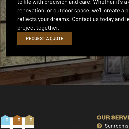
to life with precision and care. Whether it’s
renovation, or outdoor space, we’ll create a p
reflects your dreams. Contact us today and let
project together.
REQUEST A QUOTE
OUR SERV
Sunrooms 