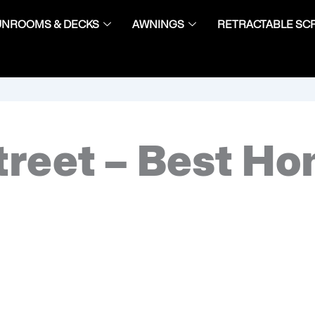
UNROOMS & DECKS
AWNINGS
RETRACTABLE SC
treet – Best H