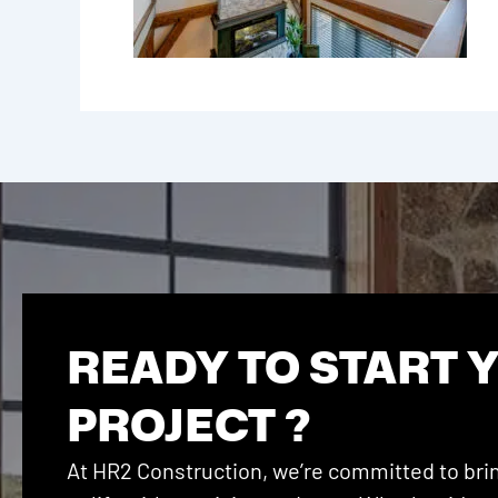
READY TO START 
PROJECT ?
At HR2 Construction, we’re committed to brin