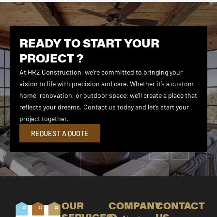
READY TO START YOUR
PROJECT ?
At HR2 Construction, we’re committed to bringing your
vision to life with precision and care. Whether it’s a custom
home, renovation, or outdoor space, we’ll create a place that
reflects your dreams. Contact us today and let’s start your
project together.
REQUEST A QUOTE
OUR
COMPANY
CONTACT