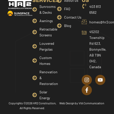
SERVICES
US
About us
Sunrooms
403 813
FAQ
& Decks
6562
Contact Us
Awnings
homes@hr2cons
Blog
Retractable
45202
Screens
Township
Louvered
Rd 623,
Pergolas
Bonnyville,
AB T9N
Custom
0H2,
Homes
Canada
I
F
Y
Renovation
n
a
o
&
s
c
u
Restoration
t
e
t
a
b
u
Solar
g
o
b
Energy
r
o
e
Copyrights ©2026 HR2 Construction,
Web Design by
VIA Communication
a
k
All Rights Reserved.
m
-