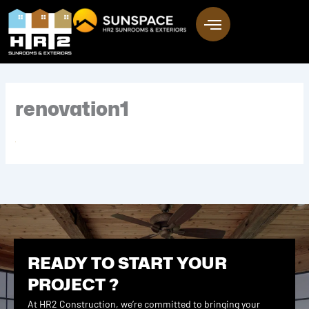
Skip
to
content
renovation1
READY TO START YOUR
PROJECT ?
At HR2 Construction, we’re committed to bringing your