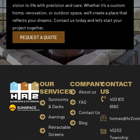
vision to life with precision and care. Whether it’s a custom
home, renovation, or outdoor space, we’ll create a place that
reflects your dreams. Contact us today and let’s start your
project together.
REQUEST A QUOTE
OUR
COMPANY
CONTACT
SERVICES
US
About us
Sunrooms
403 813
FAQ
& Decks
6562
Contact Us
Awnings
homes@hr2cons
Blog
Retractable
45202
Screens
Township