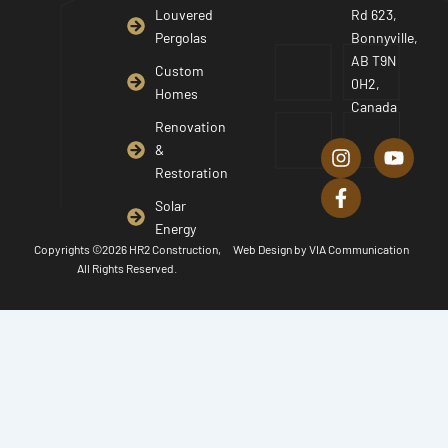
Louvered
Rd 623,
Pergolas
Bonnyville,
AB T9N
Custom
0H2,
Homes
Canada
I
F
Y
Renovation
n
a
o
&
s
c
u
Restoration
t
e
t
a
b
u
Solar
g
o
b
Energy
r
o
e
Copyrights ©2026 HR2 Construction,
Web Design by
VIA Communication
a
k
All Rights Reserved.
m
-
f