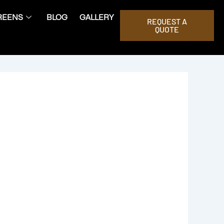
REENS
BLOG
GALLERY
REQUEST A
QUOTE