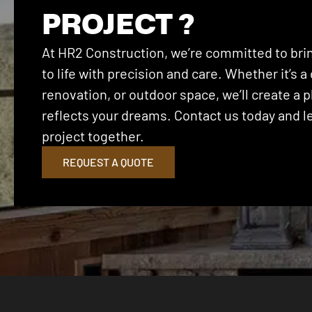
PROJECT ?
At HR2 Construction, we’re committed to brin
to life with precision and care. Whether it’s
renovation, or outdoor space, we’ll create a p
reflects your dreams. Contact us today and let
project together.
REQUEST A QUOTE