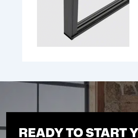
READY TO START 