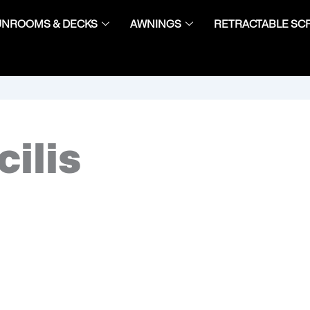
UNROOMS & DECKS
AWNINGS
RETRACTABLE SC
cilis