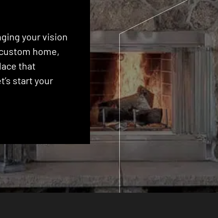
ging your vision
 a custom home,
lace that
’s start your