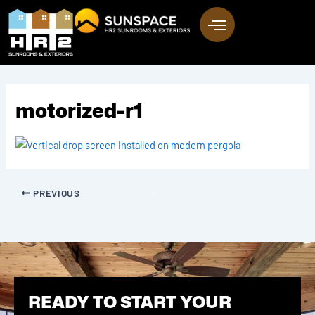
Skip
to
content
motorized-r1
PREVIOUS
READY TO START YOUR