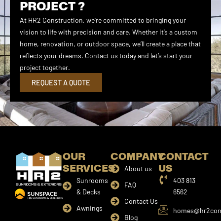
PROJECT ?
At HR2 Construction, we’re committed to bringing your
vision to life with precision and care. Whether it’s a custom
home, renovation, or outdoor space, we’ll create a place that
reflects your dreams. Contact us today and let’s start your
project together.
REQUEST A QUOTE
OUR
COMPANY
CONTACT
SERVICES
US
About us
Sunrooms
403 813
FAQ
& Decks
6562
Contact Us
Awnings
homes@hr2cons
Blog