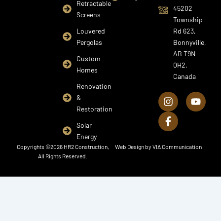
Retractable
45202
Screens
Township
Louvered
Rd 623,
Pergolas
Bonnyville,
AB T9N
Custom
0H2,
Homes
Canada
I
F
Y
Renovation
n
a
o
&
s
c
u
Restoration
t
e
t
a
b
u
Solar
g
o
b
Energy
r
o
e
Copyrights ©2026 HR2 Construction,
Web Design by
VIA Communication
a
k
All Rights Reserved.
m
-
f