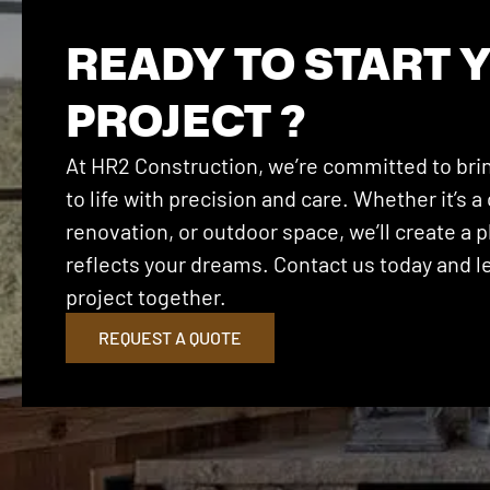
READY TO START 
PROJECT ?
At HR2 Construction, we’re committed to brin
to life with precision and care. Whether it’s
renovation, or outdoor space, we’ll create a p
reflects your dreams. Contact us today and let
project together.
REQUEST A QUOTE