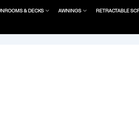
UNROOMS & DECKS
AWNINGS
RETRACTABLE SC