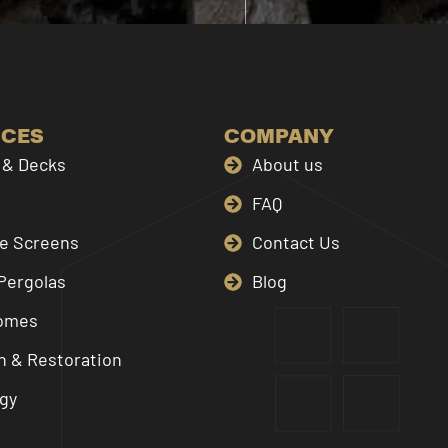
ICES
COMPANY
& Decks
About us
FAQ
le Screens
Contact Us
Pergolas
Blog
omes
n & Restoration
gy