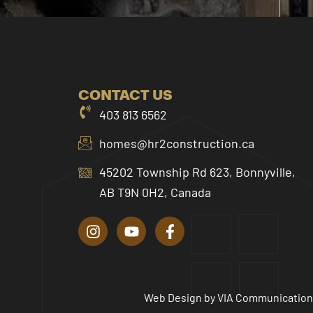
CONTACT US
403 813 6562
homes@hr2construction.ca
45202 Township Rd 623, Bonnyville,
AB T9N 0H2, Canada
I
Y
F
n
o
a
s
u
c
t
t
e
a
u
b
g
b
o
r
e
o
Web Design by
VIA Communication
a
k