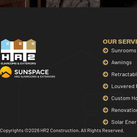
OUR SERV
Sunrooms 
Awnings
Retractab
Louvered 
Custom H
Renovatio
Solar Ener
Copyrights ©2026 HR2 Construction, All Rights Reserved.