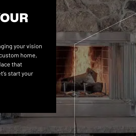
YOUR
ging your vision
 a custom home,
lace that
’s start your