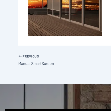
PREVIOUS
Manual SmartScreen