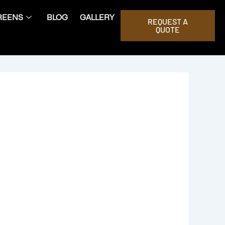
REENS
BLOG
GALLERY
REQUEST A
QUOTE