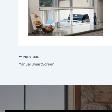
PREVIOUS
Manual SmartScreen