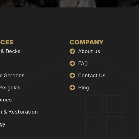
ICES
COMPANY
& Decks
About us
FAQ
le Screens
Contact Us
Pergolas
Blog
omes
n & Restoration
gy