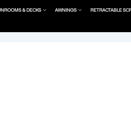
UNROOMS & DECKS
AWNINGS
RETRACTABLE SC