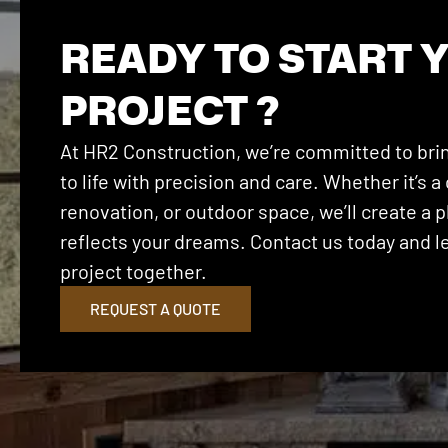
READY TO START 
PROJECT ?
At HR2 Construction, we’re committed to brin
to life with precision and care. Whether it’s
renovation, or outdoor space, we’ll create a p
reflects your dreams. Contact us today and let
project together.
REQUEST A QUOTE