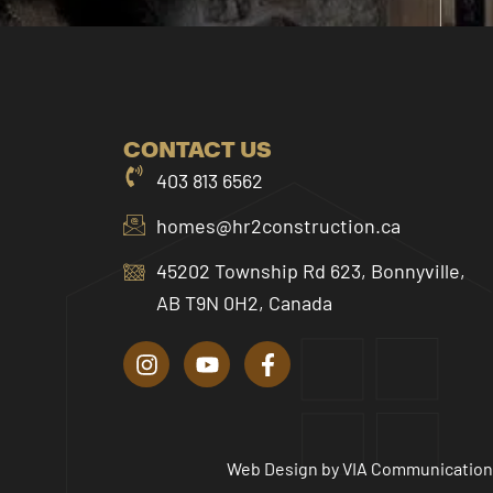
CONTACT US
403 813 6562
homes@hr2construction.ca
45202 Township Rd 623, Bonnyville,
AB T9N 0H2, Canada
I
Y
F
n
o
a
s
u
c
t
t
e
a
u
b
g
b
o
r
e
o
Web Design by
VIA Communication
a
k