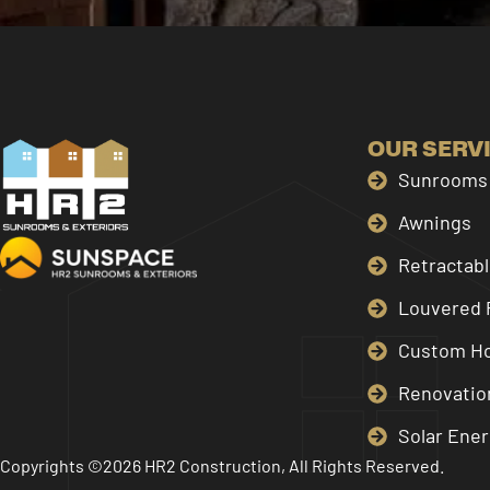
OUR SERV
Sunrooms 
Awnings
Retractab
Louvered 
Custom H
Renovatio
Solar Ener
Copyrights ©2026 HR2 Construction, All Rights Reserved.