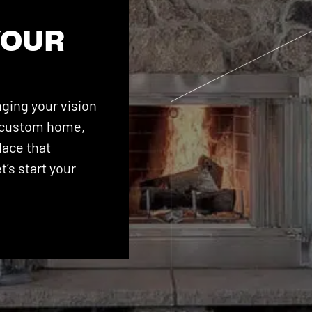
YOUR
ging your vision
 a custom home,
lace that
’s start your