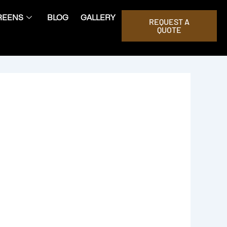
REENS
BLOG
GALLERY
REQUEST A
QUOTE