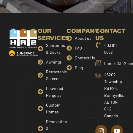
OUR
COMPANY
CONTACT
SERVICES
US
About us
Sunrooms
403 813
FAQ
& Decks
6562
Contact Us
Awnings
homes@hr2cons
Blog
Retractable
45202
Screens
Township
Louvered
Rd 623,
Pergolas
Bonnyville,
AB T9N
Custom
0H2,
Homes
Canada
I
F
Y
Renovation
n
a
o
&