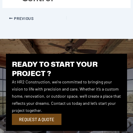
PREVIOUS
READY TO START YOUR
PROJECT ?
At HR2 Construction, we’re committed to bringing your
vision to life with precision and care. Whether it’s a custom
home, renovation, or outdoor space, we’ll create a place that
reflects your dreams. Contact us today and let’s start your
project together.
REQUEST A QUOTE