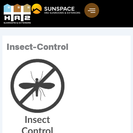
Skip
to
content
Insect-Control