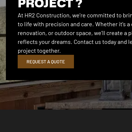
PROJECT ?
At HR2 Construction, we’re committed to brin
to life with precision and care. Whether it’s
renovation, or outdoor space, we’ll create a p
reflects your dreams. Contact us today and let
project together.
REQUEST A QUOTE