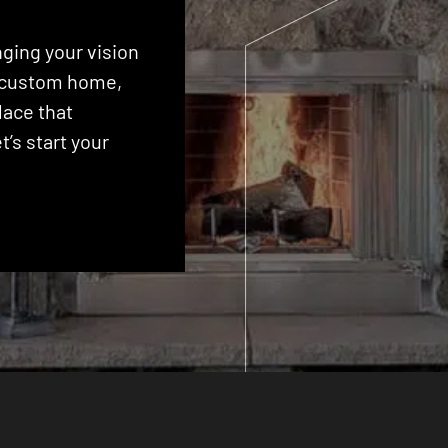
ging your vision
 a custom home,
lace that
’s start your