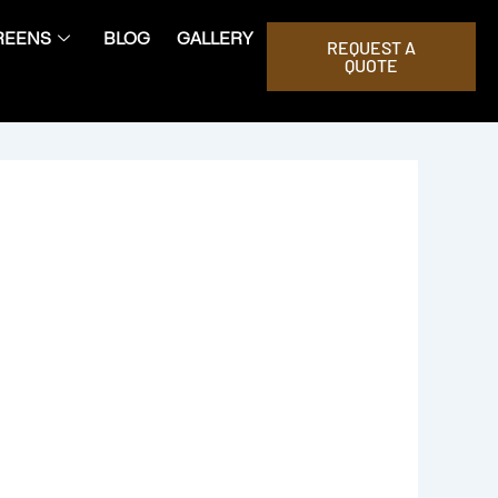
REENS
BLOG
GALLERY
REQUEST A
QUOTE