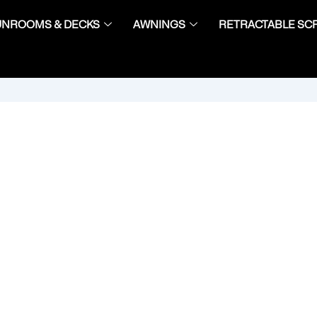
UNROOMS & DECKS
AWNINGS
RETRACTABLE SC