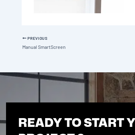
PREVIOUS
Manual SmartScreen
READY TO START 