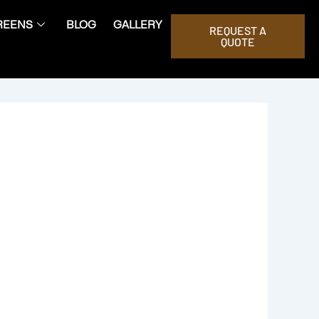
REENS
BLOG
GALLERY
REQUEST A
QUOTE