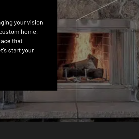
ging your vision
 a custom home,
lace that
’s start your