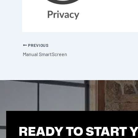
PREVIOUS
Manual SmartScreen
READY TO START 