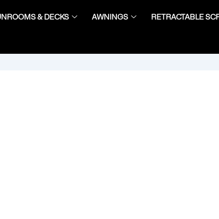
UNROOMS & DECKS
AWNINGS
RETRACTABLE SC