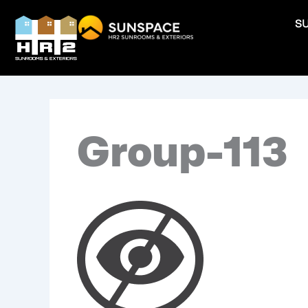
Skip
S
to
content
Group-113