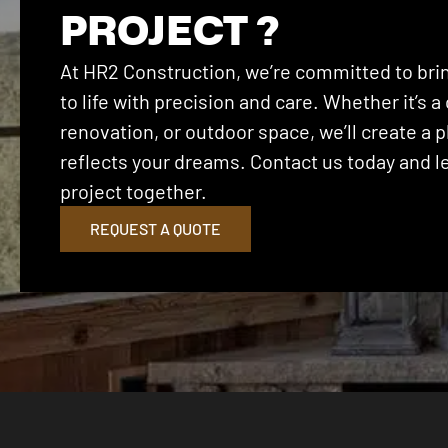
PROJECT ?
At HR2 Construction, we’re committed to brin
to life with precision and care. Whether it’s
renovation, or outdoor space, we’ll create a p
reflects your dreams. Contact us today and let
project together.
REQUEST A QUOTE