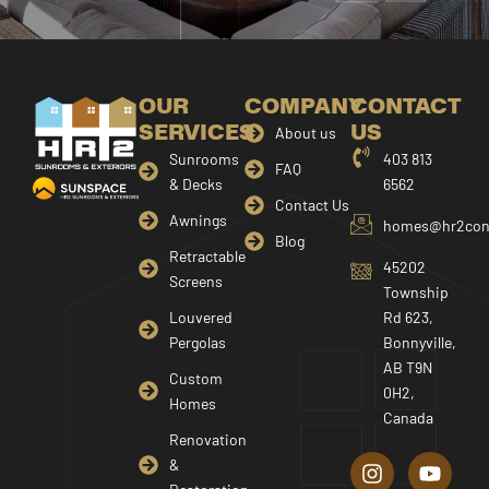
OUR
COMPANY
CONTACT
SERVICES
US
About us
Sunrooms
403 813
FAQ
& Decks
6562
Contact Us
Awnings
homes@hr2cons
Blog
Retractable
45202
Screens
Township
Louvered
Rd 623,
Pergolas
Bonnyville,
AB T9N
Custom
0H2,
Homes
Canada
I
F
Y
Renovation
n
a
o
&
s
c
u