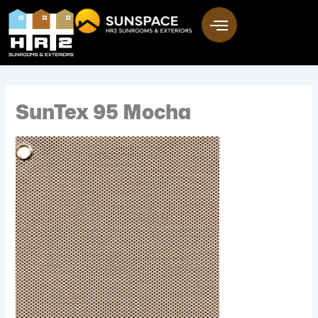
Skip
to
content
SunTex 95 Mocha