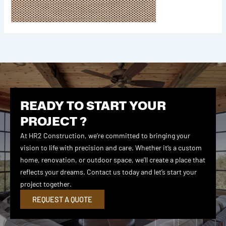
READY TO START YOUR
PROJECT ?
At HR2 Construction, we’re committed to bringing your
vision to life with precision and care. Whether it’s a custom
home, renovation, or outdoor space, we’ll create a place that
reflects your dreams. Contact us today and let’s start your
project together.
REQUEST A QUOTE