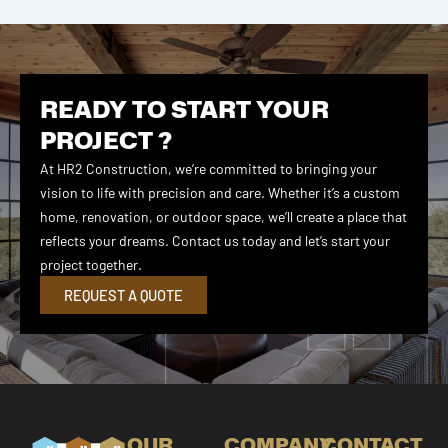
READY TO START YOUR
PROJECT ?
At HR2 Construction, we’re committed to bringing your
vision to life with precision and care. Whether it’s a custom
home, renovation, or outdoor space, we’ll create a place that
reflects your dreams. Contact us today and let’s start your
project together.
REQUEST A QUOTE
OUR
COMPANY
CONTACT