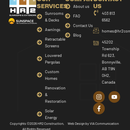
SERVICES
US
About us
Sunrooms
403 813
FAQ
& Decks
6562
Contact Us
Awnings
homes@hr2cons
Blog
Retractable
45202
Screens
Township
Louvered
Rd 623,
Pergolas
Bonnyville,
AB T9N
Custom
0H2,
Homes
Canada
I
F
Y
Renovation
n
a
o
&
s
c
u
Restoration
t
e
t
a
b
u
Solar
g
o
b
Energy
r
o
e
Copyrights ©2026 HR2 Construction,
Web Design by
VIA Communication
a
k
All Rights Reserved.