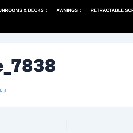
UNROOMS & DECKS
AWNINGS
RETRACTABLE SC
e_7838