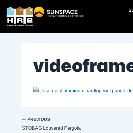
Skip
S
to
content
videofram
PREVIOUS
STOBAG Louvered Pergola