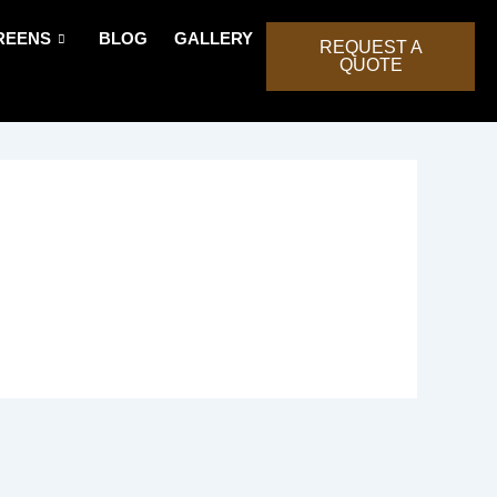
REENS
BLOG
GALLERY
REQUEST A
QUOTE