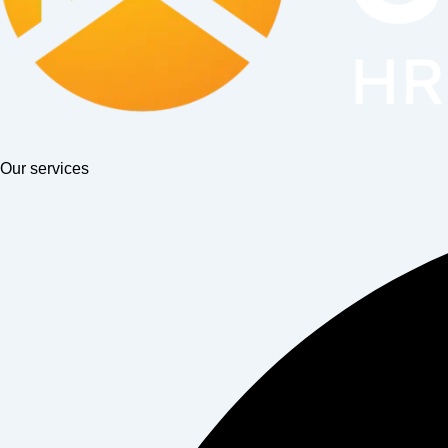
Our services