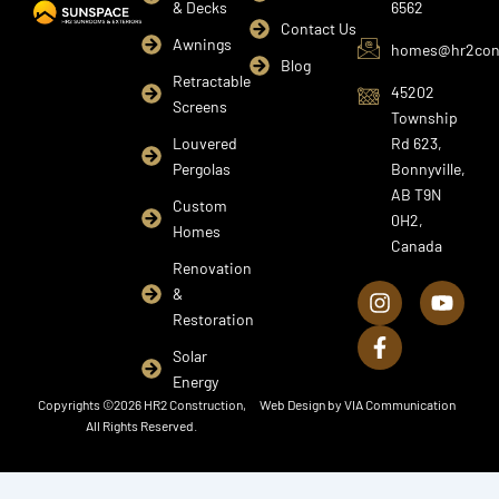
& Decks
6562
Contact Us
Awnings
homes@hr2cons
Blog
Retractable
45202
Screens
Township
Louvered
Rd 623,
Pergolas
Bonnyville,
AB T9N
Custom
0H2,
Homes
Canada
I
F
Y
Renovation
n
a
o
&
s
c
u
Restoration
t
e
t
a
b
u
Solar
g
o
b
Energy
r
o
e
Copyrights ©2026 HR2 Construction,
Web Design by
VIA Communication
a
k
All Rights Reserved.
m
-
f