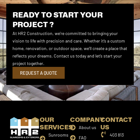
READY TO START YOUR
PROJECT ?
At HR2 Construction, we’re committed to bringing your
vision to life with precision and care. Whether it’s a custom
home, renovation, or outdoor space, we’ll create a place that
reflects your dreams. Contact us today and let’s start your
project together.
REQUEST A QUOTE
OUR
COMPANY
CONTACT
SERVICES
US
About us
Sunrooms
403 813
FAQ