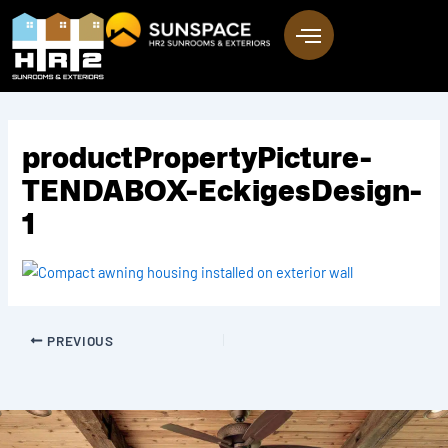
Skip
to
content
productPropertyPicture-
TENDABOX-EckigesDesign-
1
PREVIOUS