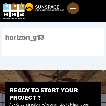
Skip
to
content
horizon_g13
READY TO START YOUR
PROJECT ?
At HR2 Construction, we’re committed to bringing your