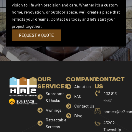
vision to life with precision and care. Whether it’s a custom
home, renovation, or outdoor space, we’ll create a place that
reflects your dreams. Contact us today and let’s start your
project together.
REQUEST A QUOTE
OUR
COMPANY
CONTACT
SERVICES
US
About us
Sunrooms
403 813
FAQ
& Decks
6562
Contact Us
Awnings
homes@hr2cons
Blog
Retractable
45202
Screens
Township