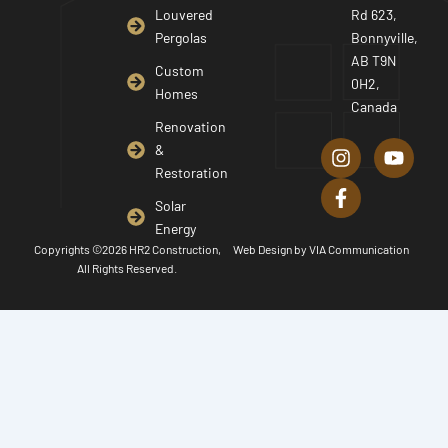
Louvered
Rd 623,
Pergolas
Bonnyville,
AB T9N
Custom
0H2,
Homes
Canada
I
F
Y
Renovation
n
a
o
&
s
c
u
Restoration
t
e
t
a
b
u
Solar
g
o
b
Energy
r
o
e
Copyrights ©2026 HR2 Construction,
Web Design by
VIA Communication
a
k
All Rights Reserved.
m
-
f