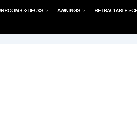
UNROOMS & DECKS
AWNINGS
RETRACTABLE SC