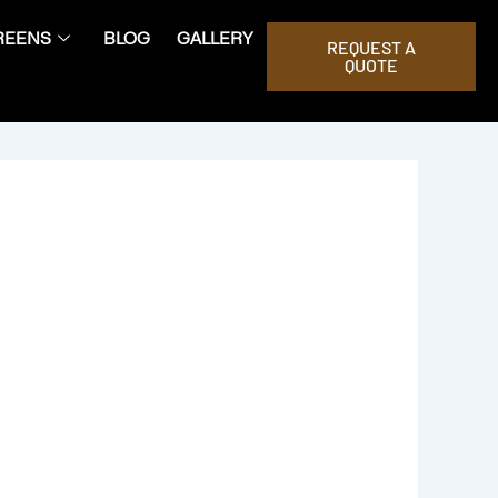
REENS
BLOG
GALLERY
REQUEST A
QUOTE