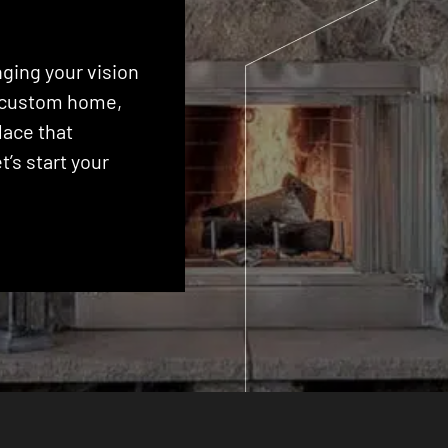
ging your vision
 a custom home,
lace that
’s start your