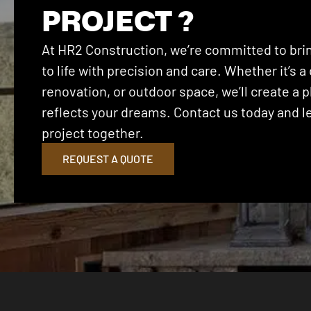
PROJECT ?
At HR2 Construction, we’re committed to brin
to life with precision and care. Whether it’s
renovation, or outdoor space, we’ll create a p
reflects your dreams. Contact us today and let
project together.
REQUEST A QUOTE