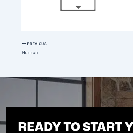
PREVIOUS
Horizon
READY TO START 