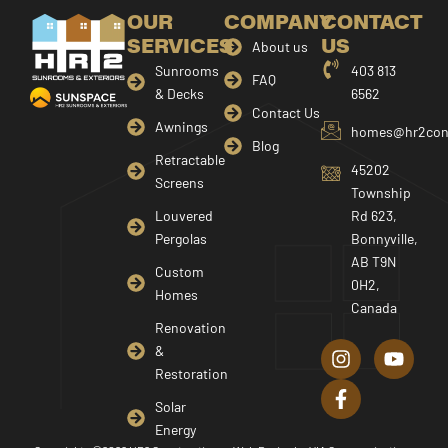
OUR
COMPANY
CONTACT
SERVICES
US
About us
Sunrooms
403 813
FAQ
& Decks
6562
Contact Us
Awnings
homes@hr2cons
Blog
Retractable
45202
Screens
Township
Louvered
Rd 623,
Pergolas
Bonnyville,
AB T9N
Custom
0H2,
Homes
Canada
I
F
Y
Renovation
n
a
o
&
s
c
u
Restoration
t
e
t
a
b
u
Solar
g
o
b
Energy