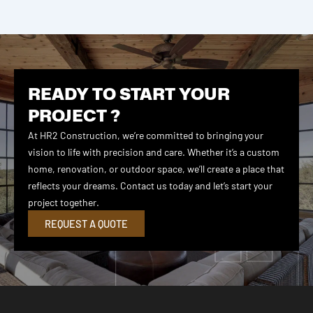
READY TO START YOUR
PROJECT ?
At HR2 Construction, we’re committed to bringing your
vision to life with precision and care. Whether it’s a custom
home, renovation, or outdoor space, we’ll create a place that
reflects your dreams. Contact us today and let’s start your
project together.
REQUEST A QUOTE