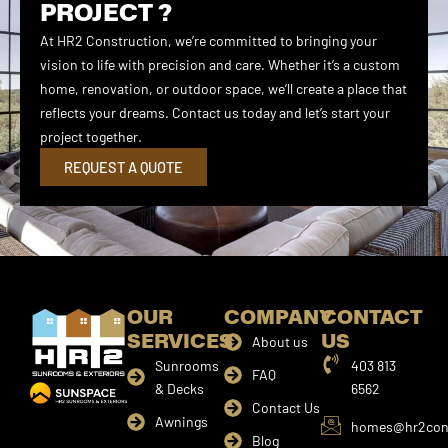
PROJECT ?
At HR2 Construction, we’re committed to bringing your
vision to life with precision and care. Whether it’s a custom
home, renovation, or outdoor space, we’ll create a place that
reflects your dreams. Contact us today and let’s start your
project together.
REQUEST A QUOTE
OUR
COMPANY
CONTACT
SERVICES
US
About us
Sunrooms
403 813
FAQ
& Decks
6562
Contact Us
Awnings
homes@hr2cons
Blog