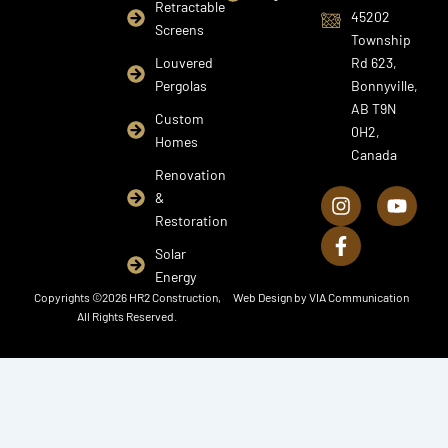
Retractable
45202
Screens
Township
Louvered
Rd 623,
Pergolas
Bonnyville,
AB T9N
Custom
0H2,
Homes
Canada
I
F
Y
Renovation
n
a
o
&
s
c
u
Restoration
t
e
t
a
b
u
Solar
g
o
b
Energy
r
o
e
Copyrights ©2026 HR2 Construction,
Web Design by
VIA Communication
a
k
All Rights Reserved.
m
-
f