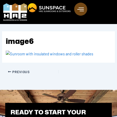
Skip
to
content
image6
PREVIOUS
READY TO START YOUR