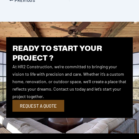
READY TO START YOUR
PROJECT ?
At HR2 Construction, we’re committed to bringing your
vision to life with precision and care. Whether it’s a custom
home, renovation, or outdoor space, we’ll create a place that
reflects your dreams. Contact us today and let’s start your
project together.
REQUEST A QUOTE