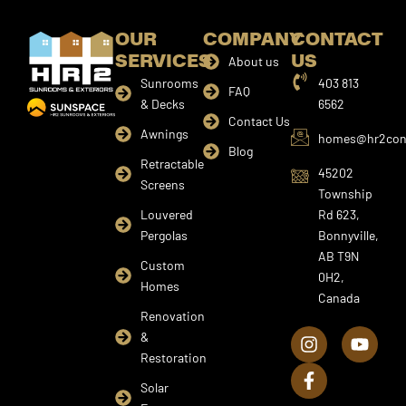
OUR
COMPANY
CONTACT
SERVICES
US
About us
Sunrooms
403 813
FAQ
& Decks
6562
Contact Us
Awnings
homes@hr2cons
Blog
Retractable
45202
Screens
Township
Louvered
Rd 623,
Pergolas
Bonnyville,
AB T9N
Custom
0H2,
Homes
Canada
I
F
Y
Renovation
n
a
o
&
s
c
u
Restoration
t
e
t
a
b
u
Solar