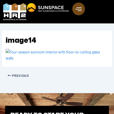
Skip
to
content
image14
PREVIOUS