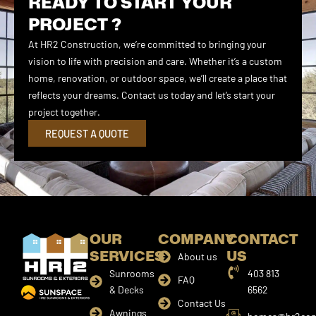
READY TO START YOUR
PROJECT ?
At HR2 Construction, we’re committed to bringing your
vision to life with precision and care. Whether it’s a custom
home, renovation, or outdoor space, we’ll create a place that
reflects your dreams. Contact us today and let’s start your
project together.
REQUEST A QUOTE
OUR
COMPANY
CONTACT
SERVICES
US
About us
Sunrooms
403 813
FAQ
& Decks
6562
Contact Us
Awnings