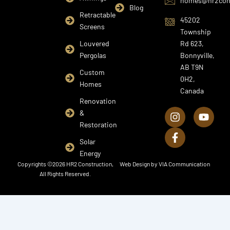
homes@hr2cons
Blog
Retractable
45202
Screens
Township
Louvered
Rd 623,
Pergolas
Bonnyville,
AB T9N
Custom
0H2,
Homes
Canada
I
F
Y
Renovation
n
a
o
&
s
c
u
Restoration
t
e
t
a
b
u
Solar
g
o
b
Energy
r
o
e
Copyrights ©2026 HR2 Construction,
Web Design by
VIA Communication
a
k
All Rights Reserved.
m
-
f