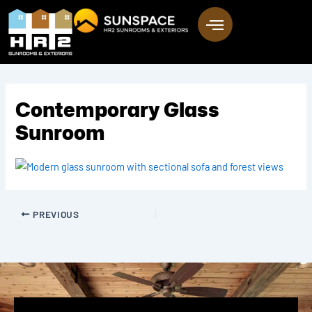
Skip
to
content
Contemporary Glass
Sunroom
PREVIOUS