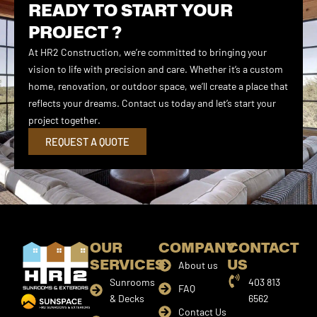
READY TO START YOUR
PROJECT ?
At HR2 Construction, we’re committed to bringing your
vision to life with precision and care. Whether it’s a custom
home, renovation, or outdoor space, we’ll create a place that
reflects your dreams. Contact us today and let’s start your
project together.
REQUEST A QUOTE
OUR
COMPANY
CONTACT
SERVICES
US
About us
Sunrooms
403 813
FAQ
& Decks
6562
Contact Us