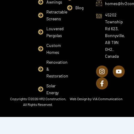
Awnings
homes@hr2cons
Blog
Retractable
45202
Screens
Township
Louvered
Rd 623,
Pergolas
Bonnyville,
AB T9N
Custom
0H2,
Homes
Canada
I
F
Y
Renovation
n
a
o
&
s
c
u
Restoration
t
e
t
a
b
u
Solar
g
o
b
Energy
r
o
e
Copyrights ©2026 HR2 Construction,
Web Design by
VIA Communication
a
k
All Rights Reserved.
m
-
f