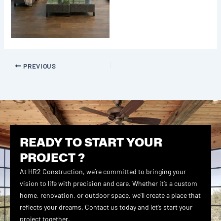
PREVIOUS
READY TO START YOUR
PROJECT ?
At HR2 Construction, we’re committed to bringing your
vision to life with precision and care. Whether it’s a custom
home, renovation, or outdoor space, we’ll create a place that
reflects your dreams. Contact us today and let’s start your
project together.