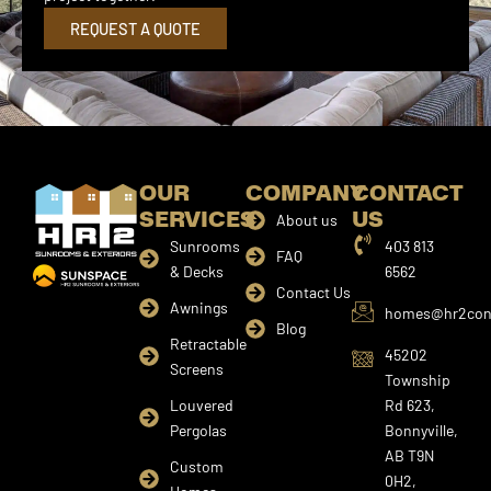
REQUEST A QUOTE
OUR
COMPANY
CONTACT
SERVICES
US
About us
Sunrooms
403 813
FAQ
& Decks
6562
Contact Us
Awnings
homes@hr2cons
Blog
Retractable
45202
Screens
Township
Louvered
Rd 623,
Pergolas
Bonnyville,
AB T9N
Custom
0H2,