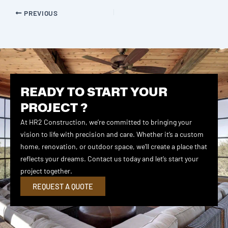
PREVIOUS
READY TO START YOUR
PROJECT ?
At HR2 Construction, we’re committed to bringing your
vision to life with precision and care. Whether it’s a custom
home, renovation, or outdoor space, we’ll create a place that
reflects your dreams. Contact us today and let’s start your
project together.
REQUEST A QUOTE