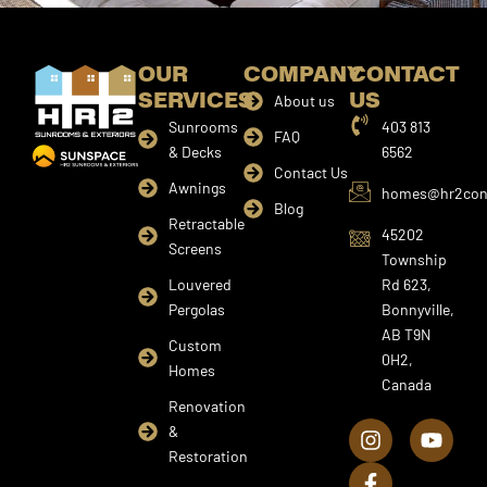
OUR
COMPANY
CONTACT
SERVICES
US
About us
Sunrooms
403 813
FAQ
& Decks
6562
Contact Us
Awnings
homes@hr2cons
Blog
Retractable
45202
Screens
Township
Louvered
Rd 623,
Pergolas
Bonnyville,
AB T9N
Custom
0H2,
Homes
Canada
I
F
Y
Renovation
n
a
o
&
s
c
u
Restoration
t
e
t