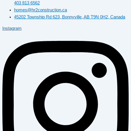
403 813 6562
homes@hr2construction.ca
45202 Township Rd 623, Bonnyville, AB T9N 0H2, Canada
Instagram