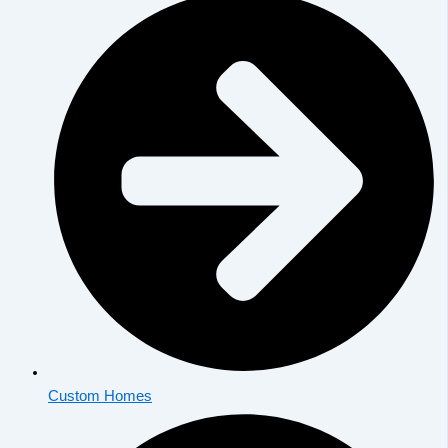
Custom Homes