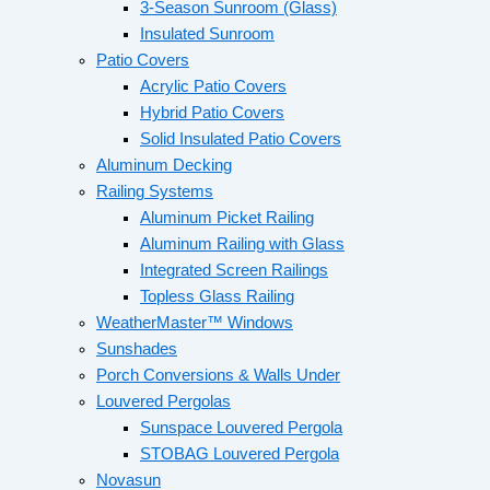
3-Season Sunroom (Glass)
Insulated Sunroom
Patio Covers
Acrylic Patio Covers
Hybrid Patio Covers
Solid Insulated Patio Covers
Aluminum Decking
Railing Systems
Aluminum Picket Railing
Aluminum Railing with Glass
Integrated Screen Railings
Topless Glass Railing
WeatherMaster™ Windows
Sunshades
Porch Conversions & Walls Under
Louvered Pergolas
Sunspace Louvered Pergola
STOBAG Louvered Pergola
Novasun