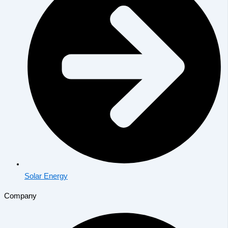
Solar Energy
Company