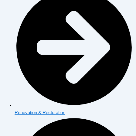
Renovation & Restoration