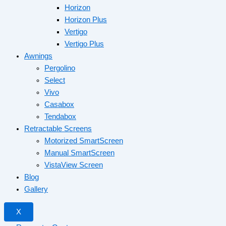
Horizon
Horizon Plus
Vertigo
Vertigo Plus
Awnings
Pergolino
Select
Vivo
Casabox
Tendabox
Retractable Screens
Motorized SmartScreen
Manual SmartScreen
VistaView Screen
Blog
Gallery
X