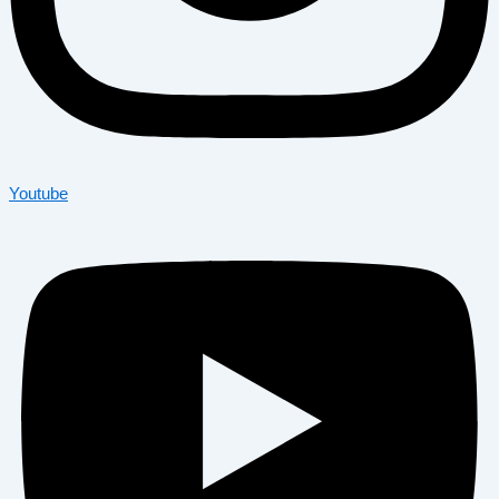
Youtube