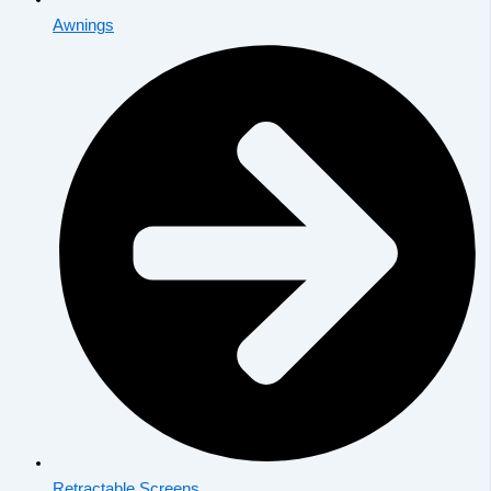
Awnings
Retractable Screens