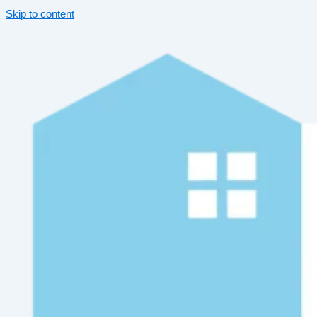
Skip to content