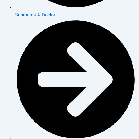
Sunrooms & Decks