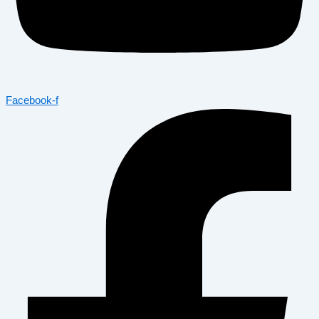
Facebook-f