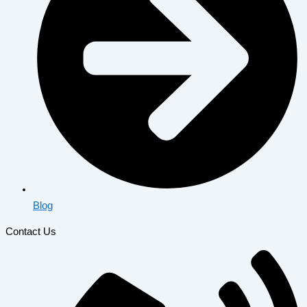
Blog
Contact Us