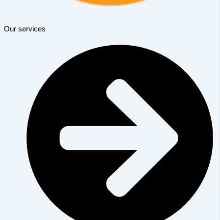
Our services