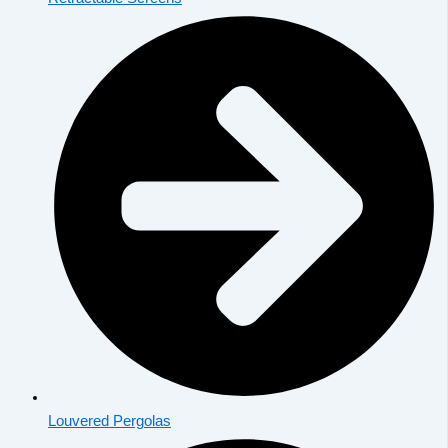
Louvered Pergolas