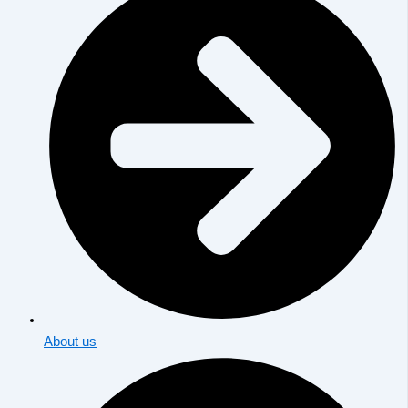
About us