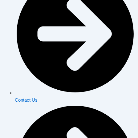
Contact Us