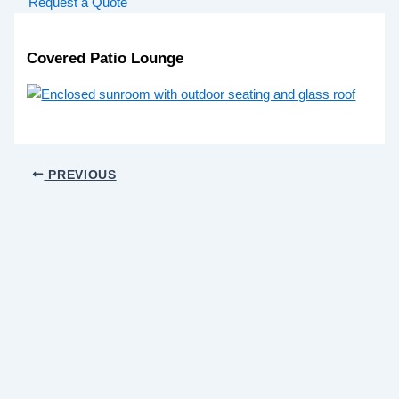
Request a Quote
Covered Patio Lounge
PREVIOUS