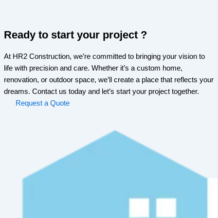
Ready to start your project ?
At HR2 Construction, we’re committed to bringing your vision to
life with precision and care. Whether it’s a custom home,
renovation, or outdoor space, we’ll create a place that reflects your
dreams. Contact us today and let’s start your project together.
Request a Quote