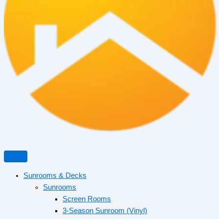
Sunrooms & Decks
Sunrooms
Screen Rooms
3-Season Sunroom (Vinyl)