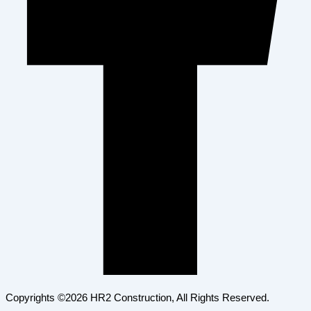
Copyrights ©2026 HR2 Construction, All Rights Reserved.