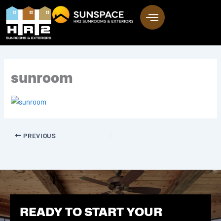
Skip
to
content
sunroom
PREVIOUS
READY TO START YOUR