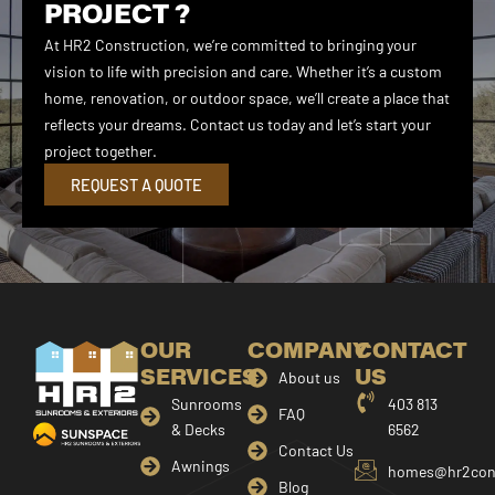
PROJECT ?
At HR2 Construction, we’re committed to bringing your
vision to life with precision and care. Whether it’s a custom
home, renovation, or outdoor space, we’ll create a place that
reflects your dreams. Contact us today and let’s start your
project together.
REQUEST A QUOTE
OUR
COMPANY
CONTACT
SERVICES
US
About us
Sunrooms
403 813
FAQ
& Decks
6562
Contact Us
Awnings
homes@hr2cons
Blog