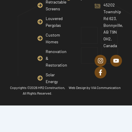
Retractable
45202
Screens
Township
Louvered
Rd 623,
Pergolas
Bonnyville,
AB T9N
Custom
0H2,
Homes
Canada
I
F
Y
Renovation
n
a
o
&
s
c
u
Restoration
t
e
t
a
b
u
Solar
g
o
b
Energy
r
o
e
Copyrights ©2026 HR2 Construction,
Web Design by
VIA Communication
a
k
All Rights Reserved.
m
-
f