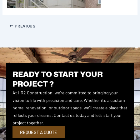
PREVIOUS
READY TO START YOUR
PROJECT ?
At HR2 Construction, we’re committed to bringing your
vision to life with precision and care. Whether it’s a custom
home, renovation, or outdoor space, we’ll create a place that
reflects your dreams. Contact us today and let’s start your
project together.
REQUEST A QUOTE