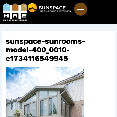
Skip
to
content
sunspace-sunrooms-
model-400_0010-
e1734116549945