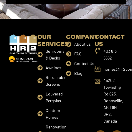
OUR
COMPANY
CONTACT
SERVICES
US
About us
Sunrooms
403 813
FAQ
& Decks
6562
Contact Us
Awnings
homes@hr2cons
Blog
Retractable
45202
Screens
Township
Louvered
Rd 623,
Pergolas
Bonnyville,
AB T9N
Custom
0H2,
Homes
Canada
I
F
Y
Renovation