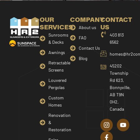
OUR
COMPANY
CONTACT
SERVICES
US
About us
Sunrooms
403 813
FAQ
& Decks
6562
Contact Us
Awnings
homes@hr2cons
Blog
Retractable
45202
Screens
Township
Louvered
Rd 623,
Pergolas
Bonnyville,
AB T9N
Custom
0H2,
Homes
Canada
I
F
Y
Renovation
n
a
o
&
s
c
u
Restoration
t
e
t
Solar