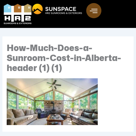
Skip
to
content
How-Much-Does-a-
Sunroom-Cost-in-Alberta-
header (1) (1)