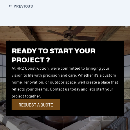
PREVIOUS
READY TO START YOUR
PROJECT ?
At HR2 Construction, we’re committed to bringing your
vision to life with precision and care. Whether it’s a custom
home, renovation, or outdoor space, we’ll create a place that
reflects your dreams. Contact us today and let’s start your
project together.
REQUEST A QUOTE