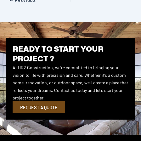
READY TO START YOUR
PROJECT ?
At HR2 Construction, we’re committed to bringing your
vision to life with precision and care. Whether it’s a custom
home, renovation, or outdoor space, we’ll create a place that
reflects your dreams. Contact us today and let’s start your
project together.
REQUEST A QUOTE