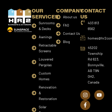
OUR
COMPANY
CONTACT
SERVICES
US
About us
Sunrooms
403 813
FAQ
& Decks
6562
Contact Us
Awnings
homes@hr2cons
Blog
Retractable
45202
Screens
Township
Louvered
Rd 623,
Pergolas
Bonnyville,
AB T9N
Custom
0H2,
Homes
Canada
I
F
Y
Renovation
n
a
o
&
s
c
u
Restoration
t
e
t
a
b
u
Solar