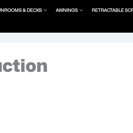
UNROOMS & DECKS
AWNINGS
RETRACTABLE SC
uction