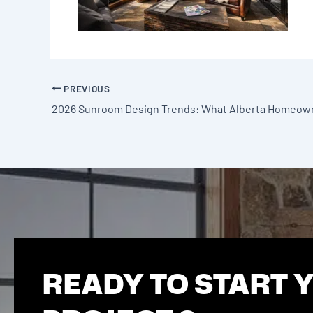
PREVIOUS
READY TO START 