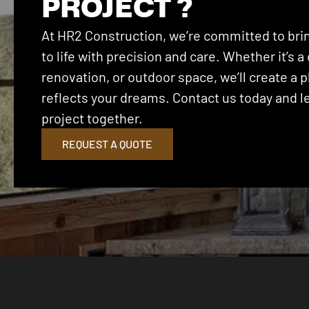
PROJECT ?
At HR2 Construction, we’re committed to brin
to life with precision and care. Whether it’s
renovation, or outdoor space, we’ll create a p
reflects your dreams. Contact us today and let
project together.
REQUEST A QUOTE