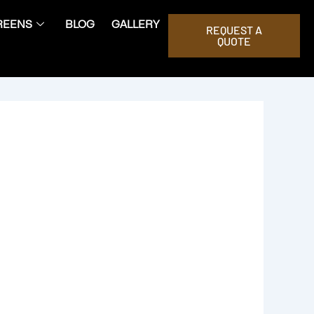
REENS
BLOG
GALLERY
REQUEST A
QUOTE