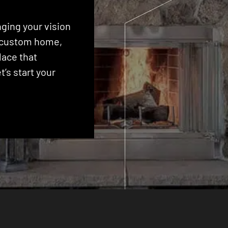
ging your vision
 a custom home,
lace that
’s start your