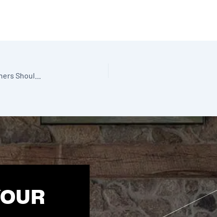
2026 Sunroom Design Trends: What Alberta Homeowners Should Start Planning This Winter
YOUR