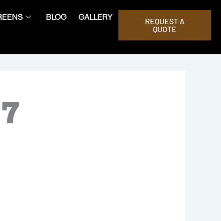
REENS
BLOG
GALLERY
REQUEST A
QUOTE
07