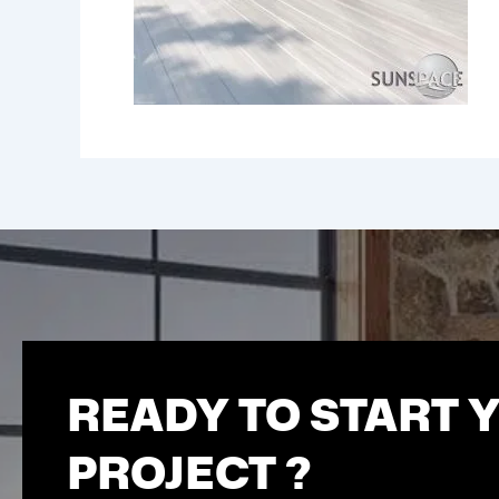
READY TO START 
PROJECT ?