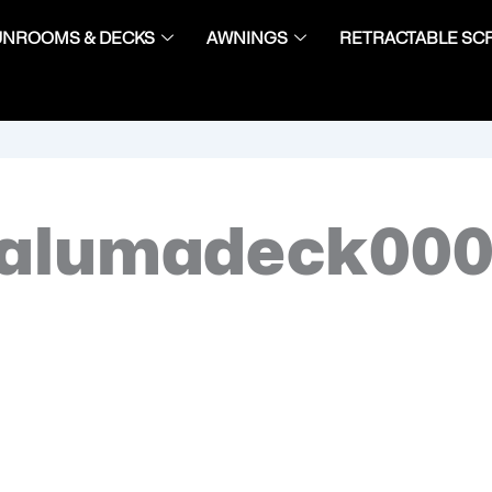
UNROOMS & DECKS
AWNINGS
RETRACTABLE SC
-alumadeck00